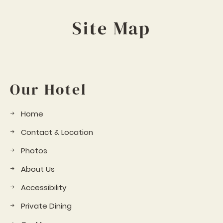
Site Map
Our Hotel
Home
Contact & Location
Photos
About Us
Accessibility
Private Dining