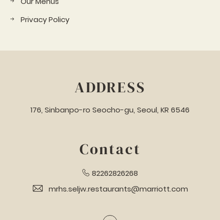
Our Menus
Privacy Policy
ADDRESS
176, Sinbanpo-ro Seocho-gu, Seoul, KR 6546
Contact
82262826268
mrhs.seljw.restaurants@marriott.com