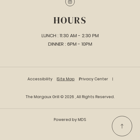
Instagram
HOURS
LUNCH : 11:30 AM - 2:30 PM
DINNER : 6PM - 10PM
Accessibility
Site Map
Privacy Center
The Margaux Grill © 2026 , All Rights Reserved.
Powered by MDS