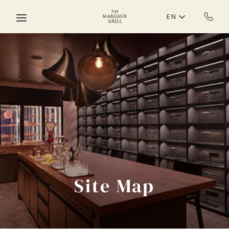
Skip to main content
EN
Site Map